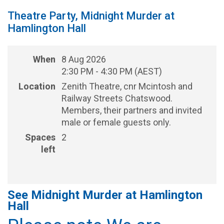
Theatre Party, Midnight Murder at
Hamlington Hall
When
8 Aug 2026
2:30 PM - 4:30 PM (AEST)
Location
Zenith Theatre, cnr Mcintosh and
Railway Streets Chatswood.
Members, their partners and invited
male or female guests only.
Spaces
2
left
See Midnight Murder at Hamlington
Hall