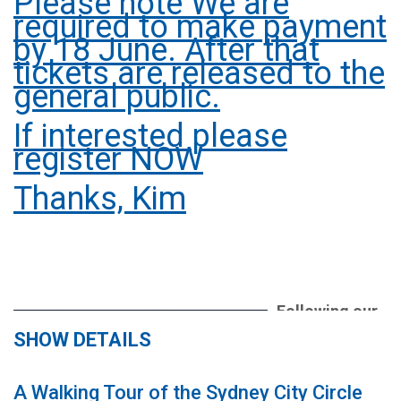
Please note We are
required to make payment
by 18 June. After that
tickets are released to the
general public.
If interested please
register NOW
Thanks, Kim
Following our
sell out
SHOW DETAILS
theatre party
in 2025 we
A Walking Tour of the Sydney City Circle
return to