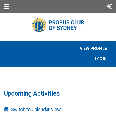
VIEW PROFILE
LOG IN
Upcoming Activities
Switch to Calendar View